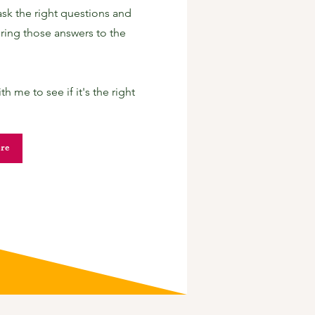
ask the right questions and
ring those answers to the
 me to see if it's the right
re