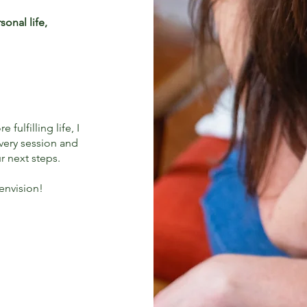
onal life,
fulfilling life, I
very session and
r next steps.
 envision!