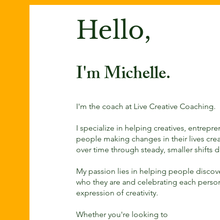
Hello,
I'm Michelle.
I'm the coach at Live Creative Coaching.
I specialize in helping creatives, entrepr
people making changes in their lives crea
over time through steady, smaller shifts d
My passion lies in helping people disco
who they are and celebrating each perso
expression of creativity.
Whether you're looking to