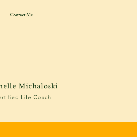
Contact Me
helle Michaloski
rtified Life Coach