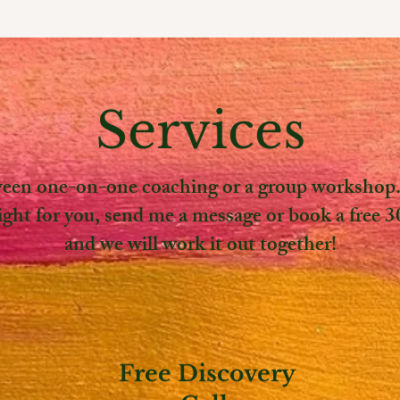
Services
en one-on-one coaching or a group workshop. 
right for you, send me a message or book a free 3
and we will work it out together!
Free Discovery