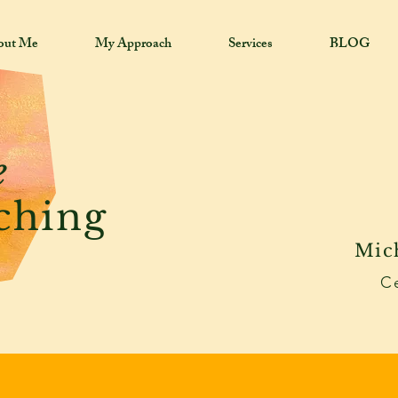
out Me
My Approach
Services
BLOG
e
ching
Mic
Ce