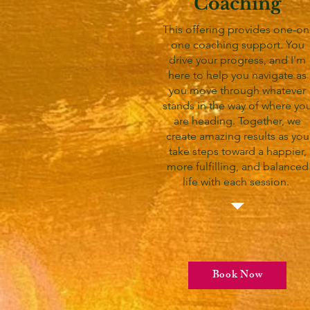
Coaching
This offering provides one-on
one coaching support. You
drive your progress, and I'm
here to help you navigate as
you move through whatever
stands in the way of where yo
are heading. Together, we
create amazing results as you
take steps toward a happier,
more fulfilling, and balanced
life with each session.
Book Now