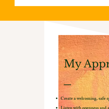
My App
Create a welcoming, safe s
Listen with openness and 