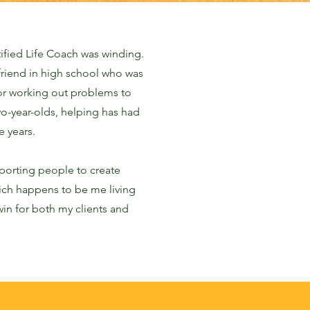
ified Life Coach was winding.
friend in high school who was
or working out problems to
wo-year-olds, helping has had
e years.
porting people to create
which happens to be me living
 win for both my clients and