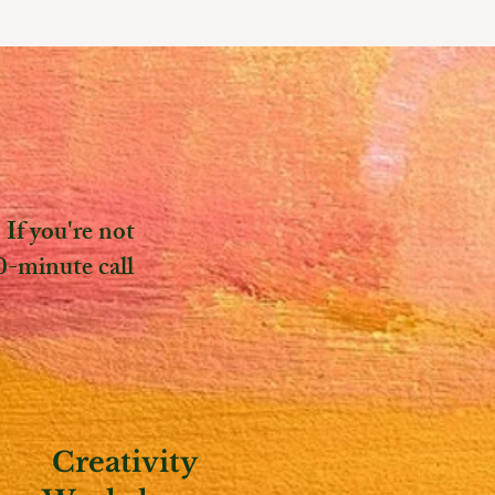
If you're not
0-minute call
Creativity