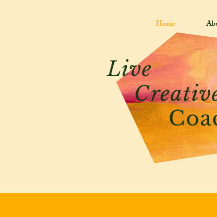
Home
Ab
Live
Creativ
Coa