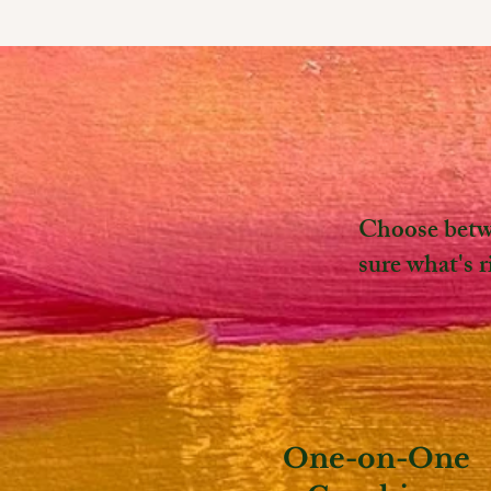
Choose betwe
sure what's 
One-on-One