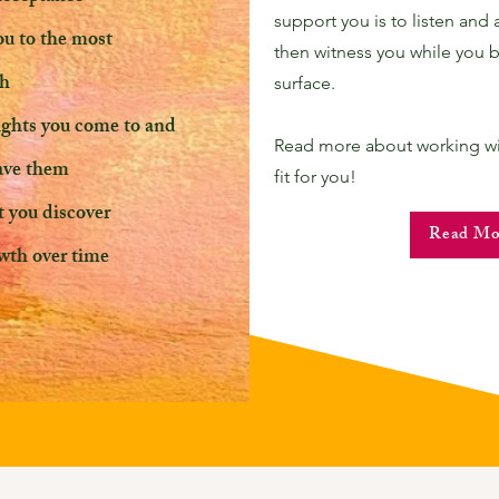
support you is to listen and 
ou to the most
then witness you while you b
th
surface.
sights you come to and
Read more about working with
have them
fit for you!
t you discover
Read Mo
wth over time