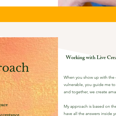
Working with Live Crea
roach
When you show up with the
vulnerable, you guide me to
and together, we create ama
pace
My approach is based on the 
have all the answers inside 
acceptance