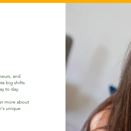
eneurs, and
te big shifts
ay to day.
ver more about
n's unique