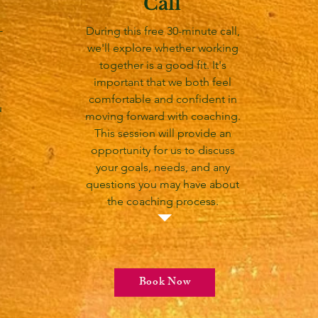
Call
-
During this free 30-minute call,
we'll explore whether working
together is a good fit. It's
important that we both feel
comfortable and confident in
u
moving forward with coaching.
This session will provide an
opportunity for us to discuss
your goals, needs, and any
questions you may have about
the coaching process.
Book Now