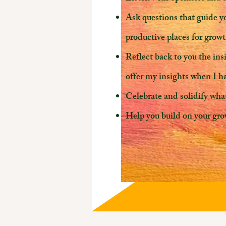
Ask questions that guide y
productive places for grow
Reflect back to you the in
offer my insights when I 
Celebrate and solidify wha
Help you build on your gro