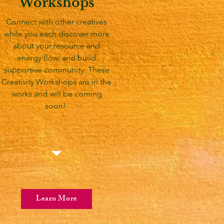
Workshops
Connect with other creatives
while you each discover more
about your resource and
energy flow, and build
supportive community. These
Creativity Workshops are in the
works and will be coming
soon!
Learn More