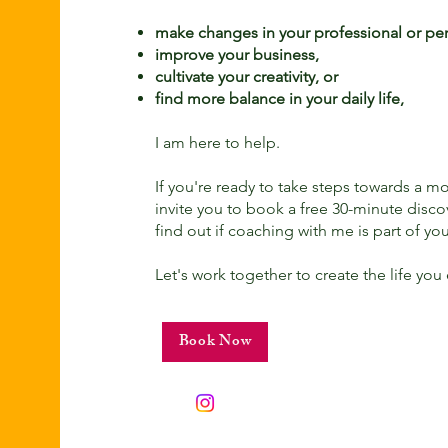
make changes in your professional or pers
improve your business,
cultivate your creativity, or
find more balance in your daily life,
I am here to help.
If you're ready to take steps towards a more 
invite you to book a free 30-minute disco
find out if coaching with me is part of you
Let's work together to create the life you
Book Now