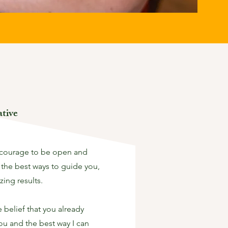
tive
 courage to be open and
 the best ways to guide you,
zing results.
belief that you already
you and the best way I can