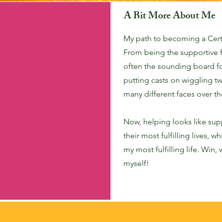
A Bit More About Me
My path to becoming a Cert
From being the supportive 
often the sounding board f
putting casts on wiggling t
many different faces over th
Now, helping looks like sup
their most fulfilling lives, 
my most fulfilling life. Win,
myself!