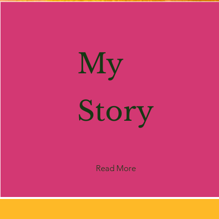
My
Story
Read More